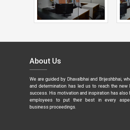
About Us
We are guided by Dhavalbhai and Brijeshbhai, wh
and determination has led us to reach the new 
success. His motivation and inspiration has also
employees to put their best in every aspe
business proceedings.