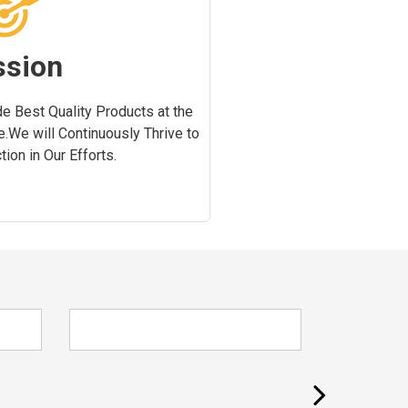
ssion
e Best Quality Products at the
e.We will Continuously Thrive to
ion in Our Efforts.