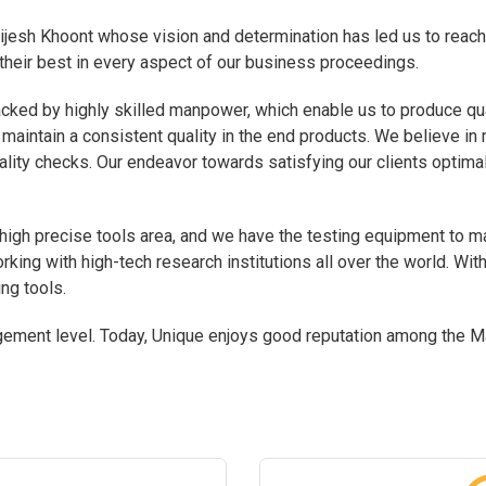
jesh Khoont whose vision and determination has led us to reach
their best in every aspect of our business proceedings.
cked by highly skilled manpower, which enable us to produce qu
 maintain a consistent quality in the end products. We believe in 
lity checks. Our endeavor towards satisfying our clients optimal
gh precise tools area, and we have the testing equipment to mak
king with high-tech research institutions all over the world. Wit
ng tools.
ment level. Today, Unique enjoys good reputation among the Ma