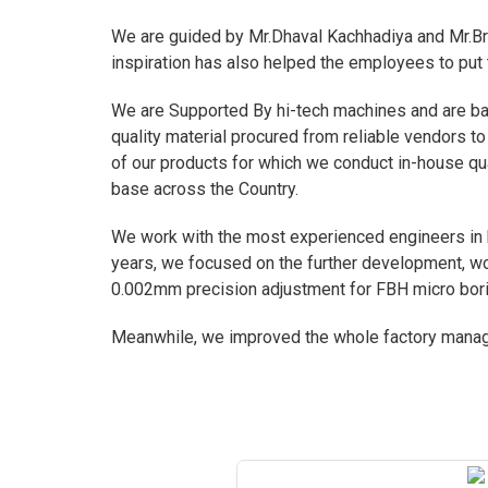
We are guided by Mr.Dhaval Kachhadiya and Mr.Bri
inspiration has also helped the employees to put 
We are Supported By hi-tech machines and are ba
quality material procured from reliable vendors to
of our products for which we conduct in-house qua
base across the Country.
We work with the most experienced engineers in hi
years, we focused on the further development, wor
0.002mm precision adjustment for FBH micro bori
Meanwhile, we improved the whole factory manage