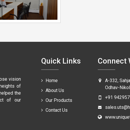
Quick Links
Connect 
ose vision
Home
A-332, Sahj
heights of
Odhav-Nikol
About Us
 helped the
+91 942957
ct of our
Our Products
sales.uts@h
Contact Us
www.uniquet