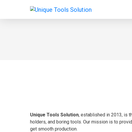
Unique Tools Solution
, established in 2013, is 
holders, and boring tools. Our mission is to provi
get smooth production.