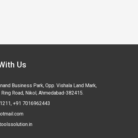
With Us
anand Business Park, Opp. Vishala Land Mark,
 Ring Road,
Nikol, Ahmedabad-
382415
.
1211
,
+91 7016962443
otmail.com
oolssolution.in