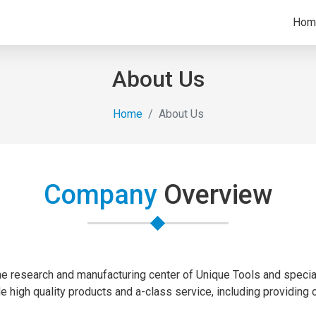
Hom
About Us
Home
About Us
Company
Overview
the research and manufacturing center of Unique Tools and speciali
de high quality products and a-class service, including providing