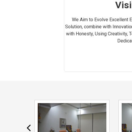
Vis
We Aim to Evolve Excellent Ef
Solution, combine with Innovatio
with Honesty, Using Creativity, 
Dedicat