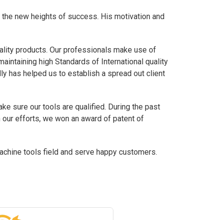
 the new heights of success. His motivation and
ality products. Our professionals make use of
maintaining high Standards of International quality
ly has helped us to establish a spread out client
e sure our tools are qualified. During the past
h our efforts, we won an award of patent of
chine tools field and serve happy customers.