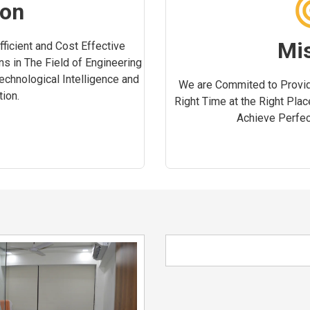
ion
Mi
ficient and Cost Effective
ns in The Field of Engineering
Technological Intelligence and
We are Commited to Provid
ion.
Right Time at the Right Plac
Achieve Perfect