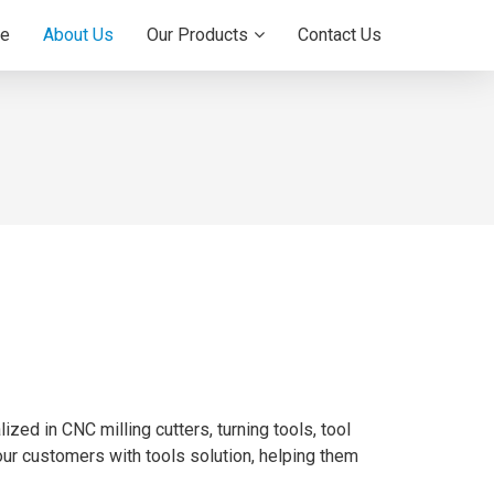
e
About Us
Our Products
Contact Us
zed in CNC milling cutters, turning tools, tool
 our customers with tools solution, helping them